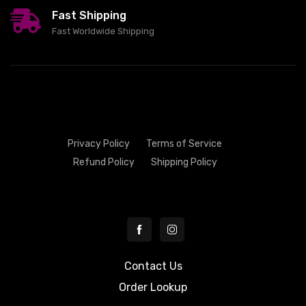
Fast Shipping
Fast Worldwide Shipping
Privacy Policy
Terms of Service
Refund Policy
Shipping Policy
Contact Us
Order Lookup