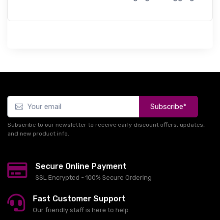
Subscribe*
Subscribe to our newsletter to receive early discount offers, updates,
and new product info.
Secure Online Payment
SSL Encrypted - 100% Secure Ordering
Fast Customer Support
Our friendly staff is here to help