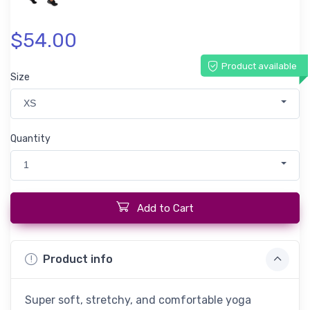
$54.00
Product available
Size
XS
Quantity
1
Add to Cart
Product info
Super soft, stretchy, and comfortable yoga