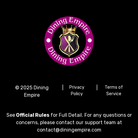
© 2025 Dining
|
Privacy
|
Terms of
Policy
Service
Empire
See
Official Rules
for Full Detail. For any questions or
concerns, please contact our support team at
contact@diningempire.com