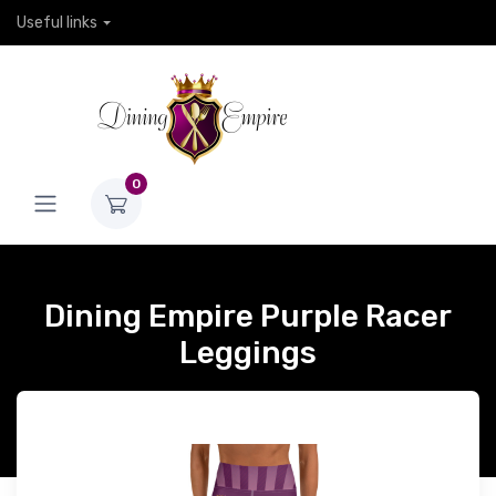
Useful links
0
Dining Empire Purple Racer
Leggings