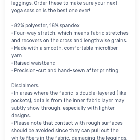
leggings. Order these to make sure your next
yoga session is the best one ever!
• 82% polyester, 18% spandex
• Four-way stretch, which means fabric stretches
and recovers on the cross and lengthwise grains.
• Made with a smooth, comfortable microfiber
yarn
• Raised waistband
• Precision-cut and hand-sewn after printing
Disclaimers:
• In areas where the fabric is double-layered (like
pockets), details from the inner fabric layer may
subtly show through, especially with lighter
designs.
• Please note that contact with rough surfaces
should be avoided since they can pull out the
white fibers in the fabric, damaging the leggings.