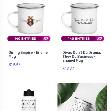
Dining Empire - Enamel
Divas Don't Do Drama,
Mug
They Do Business -
Enamel Mug
$19.97
$19.97