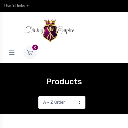
Useful links
0
Products