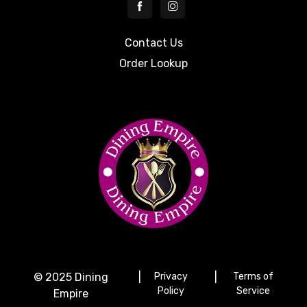
Contact Us
Order Lookup
© 2025 Dining
|
Privacy
|
Terms of
Policy
Service
Empire