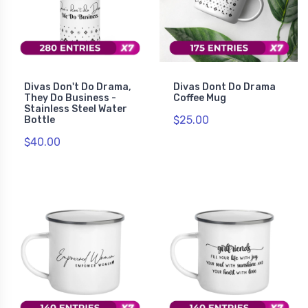
Divas Don't Do Drama,
Divas Dont Do Drama
They Do Business -
Coffee Mug
Stainless Steel Water
$25.00
Bottle
$40.00