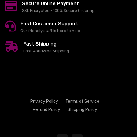
Secure Online Payment
SSL Encrypted - 100% Secure Ordering
Fast Customer Support
Our friendly staff is here to help
Fast Shipping
Fast Worldwide Shipping
Privacy Policy
Terms of Service
Refund Policy
Shipping Policy