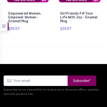
Empowered Women,
Girlfriends Fill Your
Empower Women -
Life With Joy - Enamel
Enamel Mug
Mug
$19.97
$19.97
Subscribe*
Subscribe to our newsletter to receive early discount offers, updates,
and new product info.