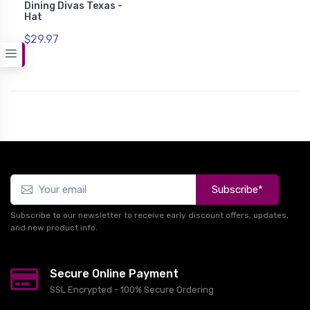
Dining Divas Texas -
Hat
$29.97
Subscribe*
Subscribe to our newsletter to receive early discount offers, updates,
and new product info.
Secure Online Payment
SSL Encrypted - 100% Secure Ordering