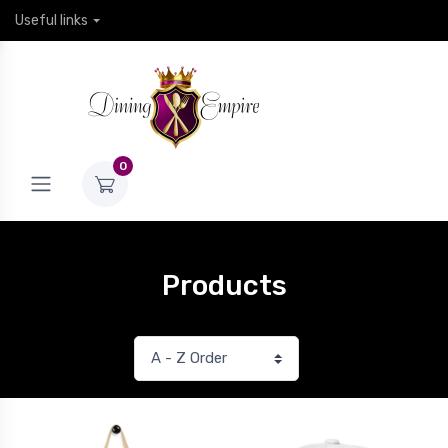
Useful links
0
Products