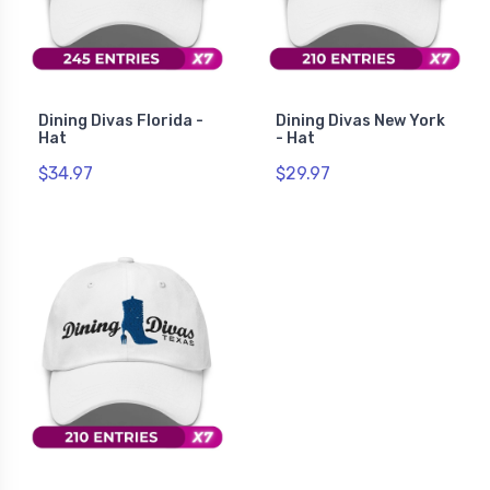
Dining Divas Florida -
Dining Divas New York
Hat
- Hat
$34.97
$29.97