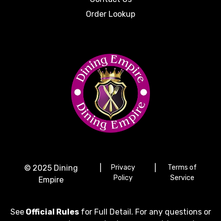
Order Lookup
© 2025 Dining
|
Privacy
|
Terms of
Policy
Service
Empire
See
Official Rules
for Full Detail. For any questions or