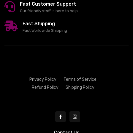
Fast Customer Support
Our friendly staff is here to help
Fast Shipping
Fast Worldwide Shipping
Privacy Policy
Terms of Service
Refund Policy
Shipping Policy
Contact Us