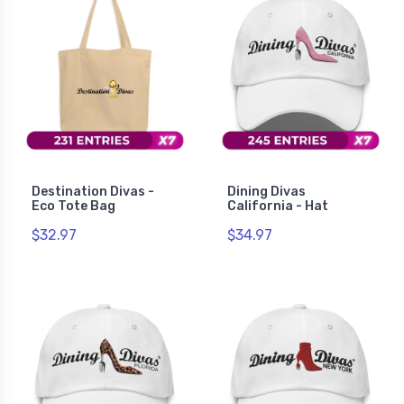
Destination Divas -
Dining Divas
Eco Tote Bag
California - Hat
$32.97
$34.97