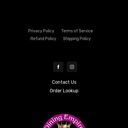
Privacy Policy
Terms of Service
Refund Policy
Shipping Policy
Contact Us
Order Lookup