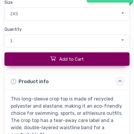
Size
2XS
Quantity
1
Add to Cart
Product info
This long-sleeve crop top is made of recycled
polyester and elastane, making it an eco-friendly
choice for swimming, sports, or athleisure outfits.
The crop top has a tear-away care label and a
wide, double-layered waistline band for a