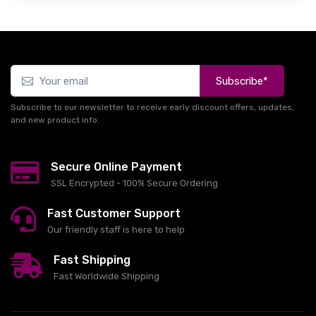
Subscribe*
Subscribe to our newsletter to receive early discount offers, updates,
and new product info.
Secure Online Payment
SSL Encrypted - 100% Secure Ordering
Fast Customer Support
Our friendly staff is here to help
Fast Shipping
Fast Worldwide Shipping