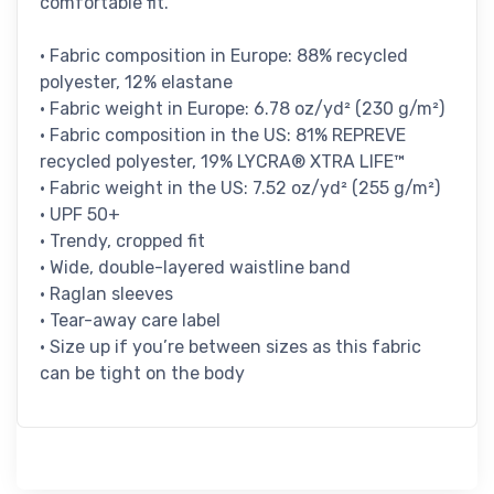
comfortable fit.
• Fabric composition in Europe: 88% recycled
polyester, 12% elastane
• Fabric weight in Europe: 6.78 oz/yd² (230 g/m²)
• Fabric composition in the US: 81% REPREVE
recycled polyester, 19% LYCRA® XTRA LIFE™
• Fabric weight in the US: 7.52 oz/yd² (255 g/m²)
• UPF 50+
• Trendy, cropped fit
• Wide, double-layered waistline band
• Raglan sleeves
• Tear-away care label
• Size up if you’re between sizes as this fabric
can be tight on the body