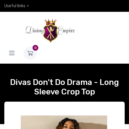
Useful links
0
Divas Don't Do Drama - Long
Sleeve Crop Top