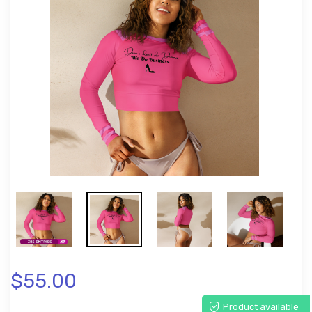
$55.00
Product available