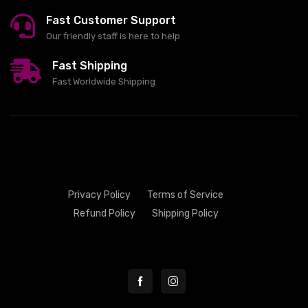
Fast Customer Support
Our friendly staff is here to help
Fast Shipping
Fast Worldwide Shipping
Privacy Policy
Terms of Service
Refund Policy
Shipping Policy