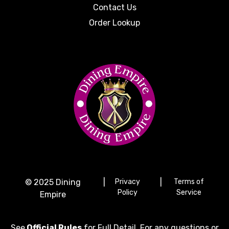
Contact Us
Order Lookup
© 2025 Dining
|
Privacy
|
Terms of
Policy
Service
Empire
See
Official Rules
for Full Detail. For any questions or