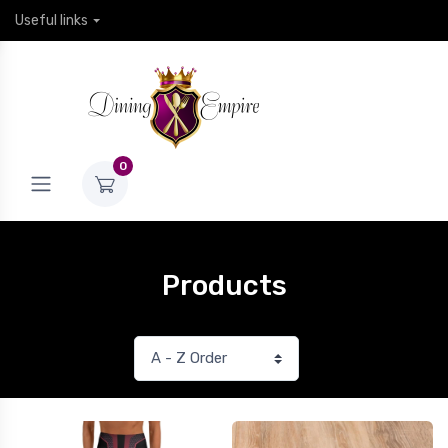
Useful links
0
Products