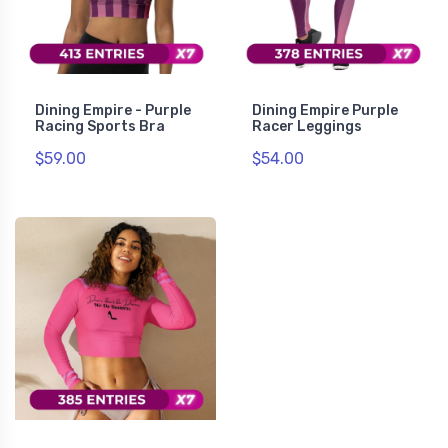
Dining Empire - Purple
Dining Empire Purple
Racing Sports Bra
Racer Leggings
$59.00
$54.00