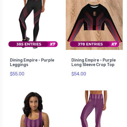
Dining Empire - Purple
Dining Empire - Purple
Leggings
Long Sleeve Crop Top
$55.00
$54.00