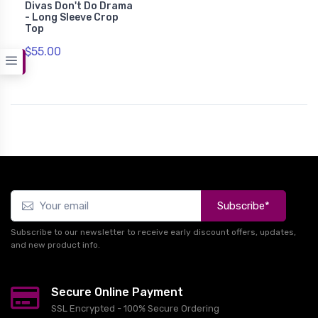
Divas Don't Do Drama
- Long Sleeve Crop
Top
$55.00
Subscribe*
Subscribe to our newsletter to receive early discount offers, updates,
and new product info.
Secure Online Payment
SSL Encrypted - 100% Secure Ordering